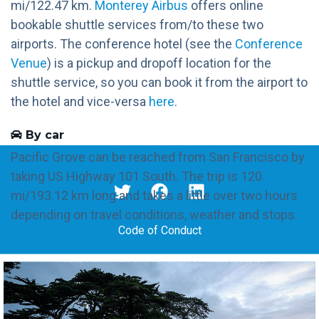
mi/122.47 km.
Monterey Airbus
offers online
bookable shuttle services from/to these two
airports. The conference hotel (see the
Conference
Venue
) is a pickup and dropoff location for the
shuttle service, so you can book it from the airport to
the hotel and vice-versa
here
.
By car
Pacific Grove can be reached from San Francisco by
taking US Highway 101 South. The trip is 120
mi/193.12 km long and takes a little over two hours
depending on travel conditions, weather and stops.
Code of Conduct
Everton Cavalcante © 2020-2022 | All rights reserved
Powered by UX &
Xiaoying Riley and 3rd Wave Media
under
DevConf
theme