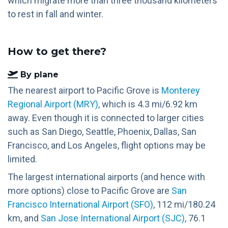
which migrate more than three thousand kilometers
to rest in fall and winter.
How to get there?
By plane
The nearest airport to Pacific Grove is
Monterey
Regional Airport (MRY)
, which is 4.3 mi/6.92 km
away. Even though it is connected to larger cities
such as San Diego, Seattle, Phoenix, Dallas, San
Francisco, and Los Angeles, flight options may be
limited.
The largest international airports (and hence with
more options) close to Pacific Grove are
San
Francisco International Airport (SFO)
, 112 mi/180.24
km, and
San Jose International Airport (SJC)
, 76.1