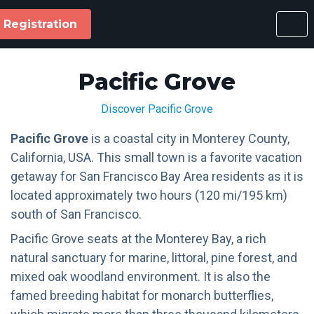
Registration
Pacific Grove
Discover Pacific Grove
Pacific Grove
is a coastal city in Monterey County,
California, USA. This small town is a favorite vacation
getaway for San Francisco Bay Area residents as it is
located approximately two hours (120 mi/195 km)
south of San Francisco.
Pacific Grove seats at the Monterey Bay, a rich
natural sanctuary for marine, littoral, pine forest, and
mixed oak woodland environment. It is also the
famed breeding habitat for monarch butterflies,