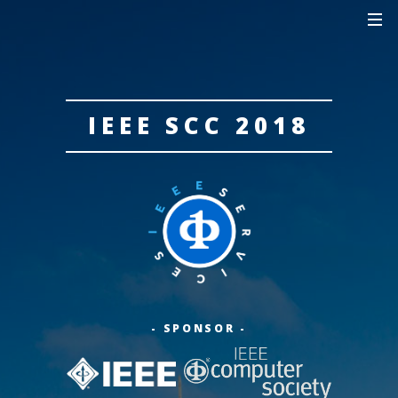
IEEE SCC 2018
- SPONSOR -