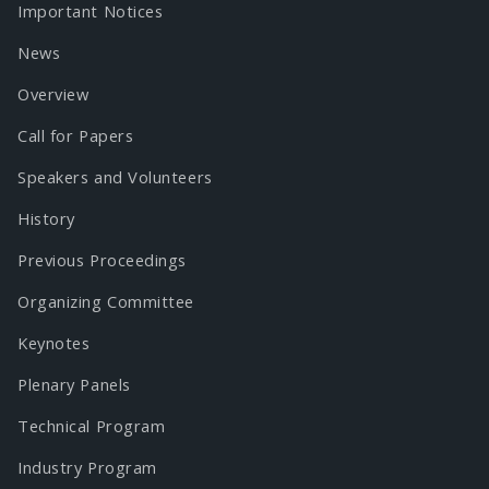
Important Notices
News
Overview
Call for Papers
Speakers and Volunteers
History
Previous Proceedings
Organizing Committee
Keynotes
Plenary Panels
Technical Program
Industry Program