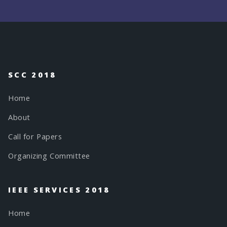
SCC 2018
Home
About
Call for Papers
Organizing Committee
IEEE SERVICES 2018
Home