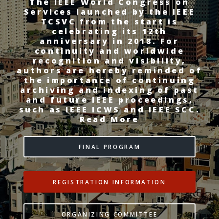
The IEEE World Congress on
Services launched by the IEEE
TCSVC from the start is
celebrating its 12th
anniversary in 2018. For
continuity and worldwide
recognition and visibility,
authors are hereby reminded of
the importance of continuing
archiving and indexing of past
and future IEEE proceedings,
such as IEEE ICWS and IEEE SCC.
Read More
FINAL PROGRAM
REGISTRATION INFORMATION
ORGANIZING COMMITTEE