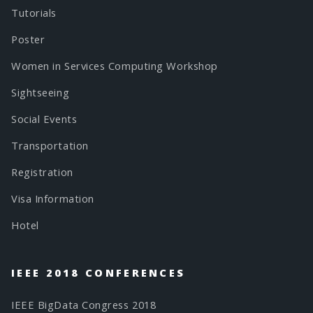
Tutorials
Poster
Women in Services Computing Workshop
Sightseeing
Social Events
Transportation
Registration
Visa Information
Hotel
IEEE 2018 CONFERENCES
IEEE BigData Congress 2018