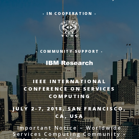
- IN COOPERATION -
- COMMUNITY SUPPORT -
IEEE INTERNATIONAL
CONFERENCE ON SERVICES
COMPUTING
JULY 2-7, 2018, SAN FRANCISCO,
CA, USA
Important Notice – Worldwide
Services Computing Community
-