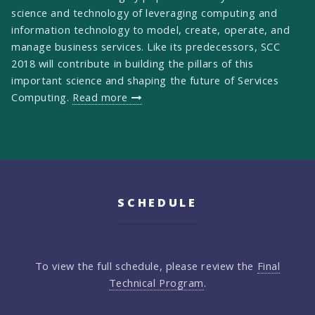
science and technology of leveraging computing and
information technology to model, create, operate, and
manage business services. Like its predecessors, SCC
2018 will contribute in building the pillars of this
important science and shaping the future of Services
Computing.
Read more
SCHEDULE
To view the full schedule, please review the
Final
Technical Program
.