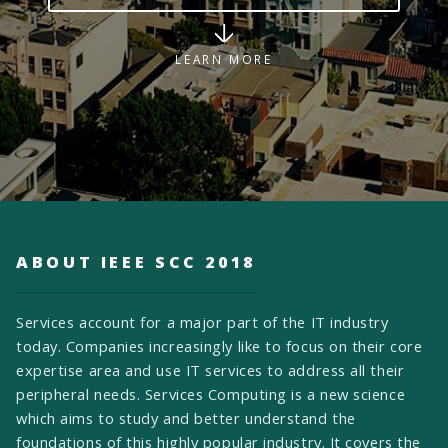
LEARN MORE
ABOUT IEEE SCC 2018
Services account for a major part of the IT industry
today. Companies increasingly like to focus on their core
expertise area and use IT services to address all their
peripheral needs. Services Computing is a new science
which aims to study and better understand the
foundations of this highly popular industry. It covers the