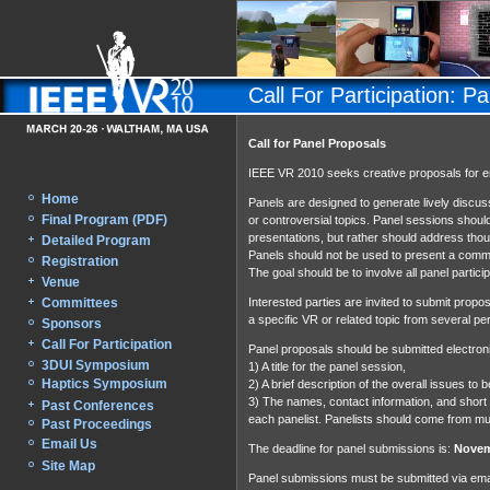
Call For Participation: P
Call for Panel Proposals
IEEE VR 2010 seeks creative proposals for e
Home
Panels are designed to generate lively discuss
Final Program (PDF)
or controversial topics. Panel sessions should
presentations, but rather should address thoug
Detailed Program
Panels should not be used to present a commerc
Registration
The goal should be to involve all panel parti
Venue
Committees
Interested parties are invited to submit propo
a specific VR or related topic from several pe
Sponsors
Call For Participation
Panel proposals should be submitted electroni
3DUI Symposium
1) A title for the panel session,
Haptics Symposium
2) A brief description of the overall issues t
3) The names, contact information, and short
Past Conferences
each panelist. Panelists should come from mul
Past Proceedings
Email Us
The deadline for panel submissions is:
Novem
Site Map
Panel submissions must be submitted via emai