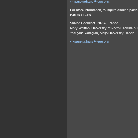
vr-panelschairs@ieee.org
.
For more information, to inquire about a partic
Panels Chairs:
Sabine Coquillart, INRIA, France
Mary Whitton, University of North Carolina at
Yasuyuki Yanagida, Meijo University, Japan
vr-panelschairs@ieee.org